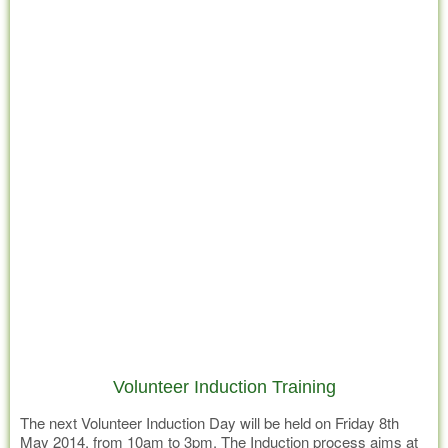
Volunteer Induction Training
The next Volunteer Induction Day will be held on Friday 8th
May 2014, from 10am to 3pm. The Induction process aims at