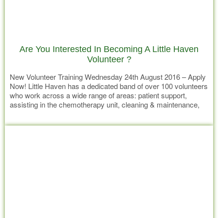
Are You Interested In Becoming A Little Haven
Volunteer ?
New Volunteer Training Wednesday 24th August 2016 – Apply
Now! Little Haven has a dedicated band of over 100 volunteers
who work across a wide range of areas: patient support,
assisting in the chemotherapy unit, cleaning & maintenance,
office support and playing an essential role in raising much
Read more
needed funds. Little Haven volunteers are specifically trained