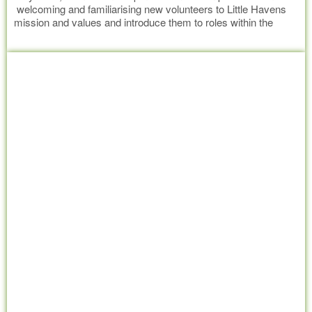
welcoming and familiarising new volunteers to Little Havens
mission and values and introduce them to roles within the
organisation they may have an interest in helping out with.
Read more
After completing induction, volunteers should