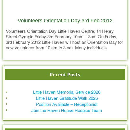
Volunteers Orientation Day 3rd Feb 2012
Volunteers Orientation Day Little Haven Centre, 14 Henry
Street Gympie Friday 3rd February 10am – 3pm On Friday,
3rd February 2012 Little Haven will host an Orientation Day for
new volunteers from 10 am to 3 pm. Many individuals
contribute to the Little Haven Team and volunteers play an
Read more
important role. Patient care volunteers work
Recent Posts
Little Haven Memorial Service 2026
Little Haven Gratitude Walk 2026
Position Available – Receptionist
Join the Haven House Hospice Team