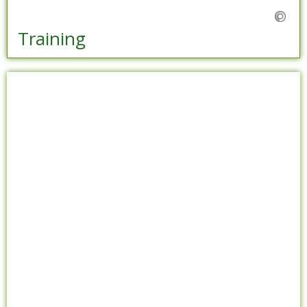
Training