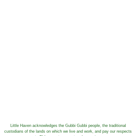
Little Haven acknowledges the Gubbi Gubbi people, the traditional
custodians of the lands on which we live and work, and pay our respects