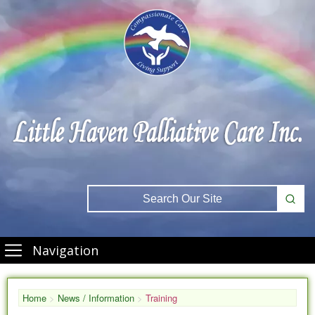
Navigation
Home
>
News / Information
>
Training