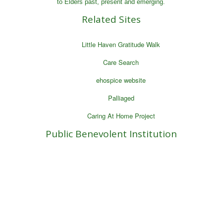
to Elders past, present and emerging.
Related Sites
Little Haven Gratitude Walk
Care Search
ehospice website
Palliaged
Caring At Home Project
Public Benevolent Institution