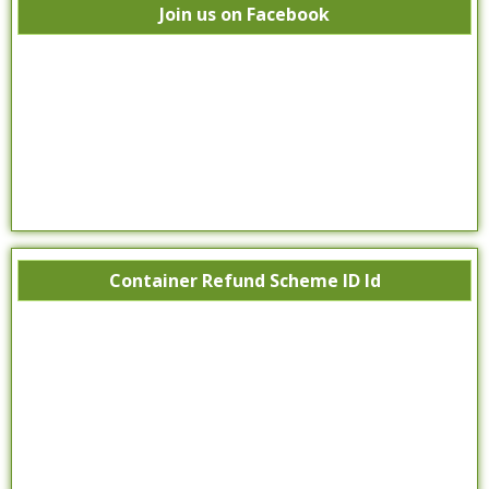
Join us on Facebook
Container Refund Scheme ID Id