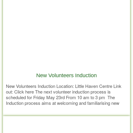
New Volunteers Induction
New Volunteers Induction Location: Little Haven Centre Link
out: Click here The next volunteer induction process is
scheduled for Friday May 23rd From 10 am to 3 pm The
Induction process aims at welcoming and familiarising new
volunteers to Little Havens mission and values and introduce
Read more
them to roles within the organisation they may have