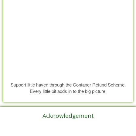
Support little haven through the Contaner Refund Scheme.
Every little bit adds in to the big picture.
Acknowledgement