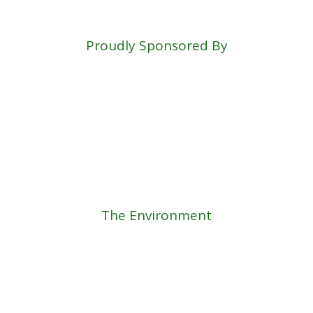
Proudly Sponsored By
The Environment