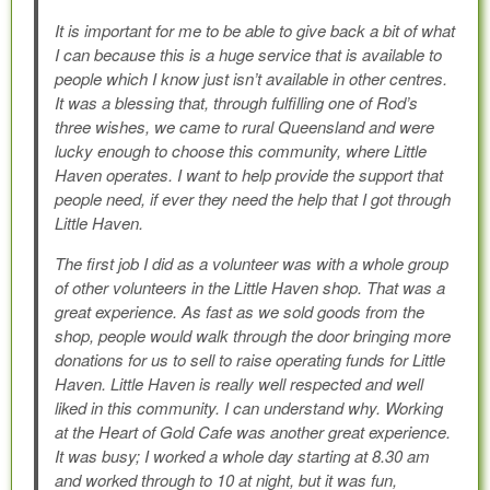
It is important for me to be able to give back a bit of what
I can because this is a huge service that is available to
people which I know just isn’t available in other centres.
It was a blessing that, through fulfilling one of Rod’s
three wishes, we came to rural Queensland and were
lucky enough to choose this community, where Little
Haven operates. I want to help provide the support that
people need, if ever they need the help that I got through
Little Haven.
The first job I did as a volunteer was with a whole group
of other volunteers in the Little Haven shop. That was a
great experience. As fast as we sold goods from the
shop, people would walk through the door bringing more
donations for us to sell to raise operating funds for Little
Haven. Little Haven is really well respected and well
liked in this community. I can understand why. Working
at the Heart of Gold Cafe was another great experience.
It was busy; I worked a whole day starting at 8.30 am
and worked through to 10 at night, but it was fun,