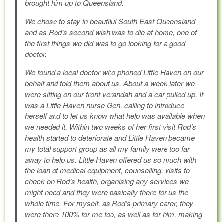
brought him up to Queensland.
We chose to stay in beautiful South East Queensland
and as Rod’s second wish was to die at home, one of
the first things we did was to go looking for a good
doctor.
We found a local doctor who phoned Little Haven on our
behalf and told them about us. About a week later we
were sitting on our front verandah and a car pulled up. It
was a Little Haven nurse Gen, calling to introduce
herself and to let us know what help was available when
we needed it. Within two weeks of her first visit Rod’s
health started to deteriorate and Little Haven became
my total support group as all my family were too far
away to help us. Little Haven offered us so much with
the loan of medical equipment, counselling, visits to
check on Rod’s health, organising any services we
might need and they were basically there for us the
whole time. For myself, as Rod’s primary carer, they
were there 100% for me too, as well as for him, making