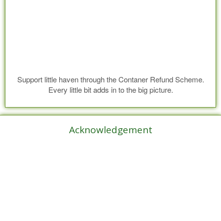
Support little haven through the Contaner Refund Scheme.
Every little bit adds in to the big picture.
Acknowledgement