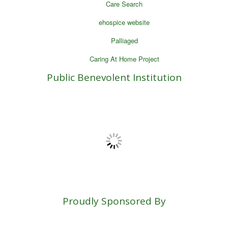
Care Search
ehospice website
Palliaged
Caring At Home Project
Public Benevolent Institution
Proudly Sponsored By