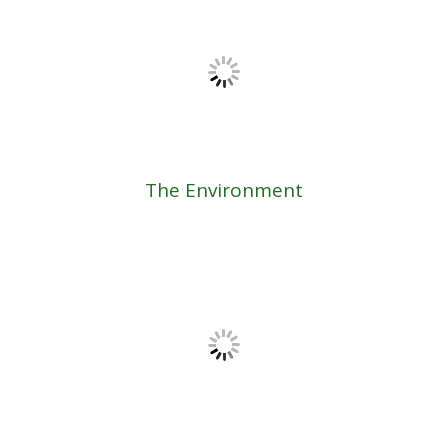
The Environment