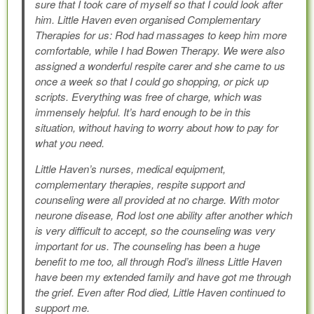
sure that I took care of myself so that I could look after
him. Little Haven even organised Complementary
Therapies for us: Rod had massages to keep him more
comfortable, while I had Bowen Therapy. We were also
assigned a wonderful respite carer and she came to us
once a week so that I could go shopping, or pick up
scripts. Everything was free of charge, which was
immensely helpful. It’s hard enough to be in this
situation, without having to worry about how to pay for
what you need.
Little Haven’s nurses, medical equipment,
complementary therapies, respite support and
counseling were all provided at no charge. With motor
neurone disease, Rod lost one ability after another which
is very difficult to accept, so the counseling was very
important for us. The counseling has been a huge
benefit to me too, all through Rod’s illness Little Haven
have been my extended family and have got me through
the grief. Even after Rod died, Little Haven continued to
support me.