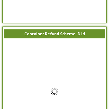
Container Refund Scheme ID Id