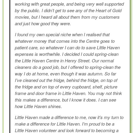
working with great people, and being very well supported
by the public. I didn’t get to see any of the Heart of Gold
movies, but I heard all about them from my customers
and just how good they were.
I found my own special niche when I realised that
whatever money that comes into the Centre goes to
patient care, so whatever I can do to save Little Haven
expenses is worthwhile. I decided I could spring-clean
the Little Haven Centre in Henry Street. Our normal
cleaners do a good job, but I offered to spring-clean the
way I do at home, even though it was autumn. So far
I’ve cleaned out the fridge, behind the fridge, on top of
the fridge and on top of every cupboard, shelf, picture
frame and door frame in Little Haven. You may not think
this makes a difference, but I know it does. I can see
how Little Haven shines.
Little Haven made a difference to me, now it’s my turn to
make a difference for Little Haven. I’m proud to be a
Little Haven volunteer and look forward to becoming a