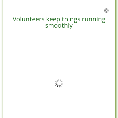
Volunteers keep things running
smoothly