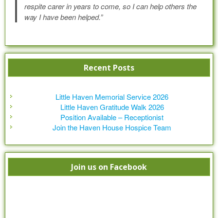
respite carer in years to come, so I can help others the
way I have been helped.”
Recent Posts
Little Haven Memorial Service 2026
Little Haven Gratitude Walk 2026
Position Available – Receptionist
Join the Haven House Hospice Team
Join us on Facebook