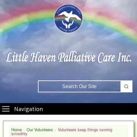
Navigation
Home
>
Our Volunteers
>
Volunteers keep things running
smoothly