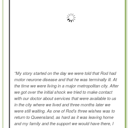
“My story started on the day we were told that Rod had
motor neurone disease and that he was terminally ill. At
the time we were living in a major metropolitan city. After
we got over the initial shock we tried to make contact
with our doctor about services that were available to us
in the city where we lived and three months later we
were still waiting. As one of Rod’s three wishes was to
return to Queensland, as hard as it was leaving home
and my family and the support we would have there, I