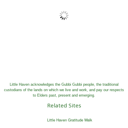
Little Haven acknowledges the Gubbi Gubbi people, the traditional
custodians of the lands on which we live and work, and pay our respects
to Elders past, present and emerging.
Related Sites
Little Haven Gratitude Walk