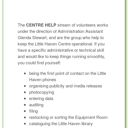
The
CENTRE HELP
stream of volunteers works
under the direction of Administration Assistant
Glenda Stewart, and are the group who help to
keep the Little Haven Centre operational. If you
have a specific administrative or technical skill
and would like to keep things running smoothly,
you could find yourself:
being the first point of contact on the Little
Haven phones
organising publicity and media releases
photocopying
entering data
auditing
filing
restocking or sorting the Equipment Room
cataloguing the Little Haven library