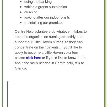
doing the banking
writing a grants submission
cleaning
looking after our indoor plants
maintaining our premises
Centre Help volunteers do whatever it takes to
keep the organisation running smoothly and
support our Little Haven nurses so they can
concentrate on their patients. If you’d like to
apply to become a Little Haven volunteer
please
click here
or if you’d like to know more
about the skills needed in Centre help, talk to
Glenda.