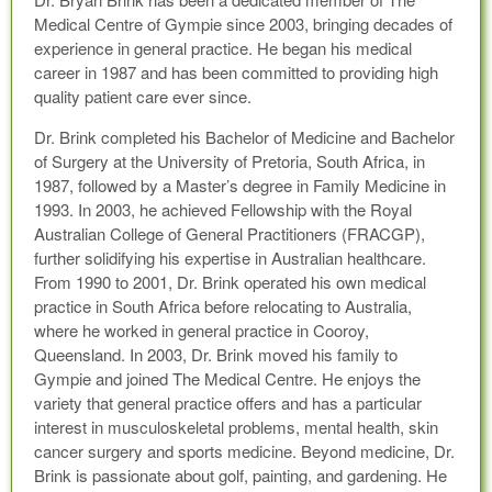
Medical Centre of Gympie since 2003, bringing decades of
experience in general practice. He began his medical
career in 1987 and has been committed to providing high
quality patient care ever since.
Dr. Brink completed his Bachelor of Medicine and Bachelor
of Surgery at the University of Pretoria, South Africa, in
1987, followed by a Master’s degree in Family Medicine in
1993. In 2003, he achieved Fellowship with the Royal
Australian College of General Practitioners (FRACGP),
further solidifying his expertise in Australian healthcare.
From 1990 to 2001, Dr. Brink operated his own medical
practice in South Africa before relocating to Australia,
where he worked in general practice in Cooroy,
Queensland. In 2003, Dr. Brink moved his family to
Gympie and joined The Medical Centre. He enjoys the
variety that general practice offers and has a particular
interest in musculoskeletal problems, mental health, skin
cancer surgery and sports medicine. Beyond medicine, Dr.
Brink is passionate about golf, painting, and gardening. He