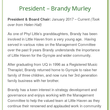
President – Brandy Murley
President & Board Chair:
January 2017 – Current
(Took
over from Helen Hall)
As one of Phyl Little’s granddaughters, Brandy has been
involved in Little Haven from a very young age. Having
served in various roles on the Management Committee
over the past 9 years Brandy understands the importance
of Little Haven for the Gympie and wider community.
After graduating from UQ in 1996 as a Registered Music
Therapist, Brandy returned home to Gympie to raise her
family of three children, and now runs her 3rd generation
family business with her brother.
Brandy has a keen interest in strategy development and
governance and enjoys working with the Management
Committee to help the valued team at Little Haven as they
continue their renowned and applauded work in community