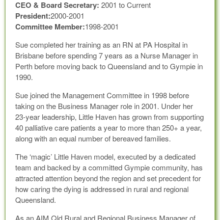
CEO & Board Secretary:
2001 to Current
President:
2000-2001
Committee Member:
1998-2001
Sue completed her training as an RN at PA Hospital in
Brisbane before spending 7 years as a Nurse Manager in
Perth before moving back to Queensland and to Gympie in
1990.
Sue joined the Management Committee in 1998 before
taking on the Business Manager role in 2001. Under her
23-year leadership, Little Haven has grown from supporting
40 palliative care patients a year to more than 250+ a year,
along with an equal number of bereaved families.
The ‘magic’ Little Haven model, executed by a dedicated
team and backed by a committed Gympie community, has
attracted attention beyond the region and set precedent for
how caring the dying is addressed in rural and regional
Queensland.
As an AIM Qld Rural and Regional Business Manager of