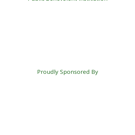
Proudly Sponsored By