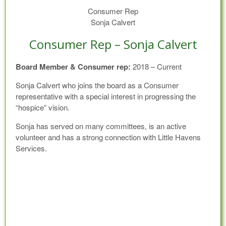
Consumer Rep
Sonja Calvert
Consumer Rep – Sonja Calvert
Board Member & Consumer rep:
2018 – Current
Sonja Calvert who joins the board as a Consumer
representative with a special interest in progressing the
“hospice” vision.
Sonja has served on many committees, is an active
volunteer and has a strong connection with Little Havens
Services.