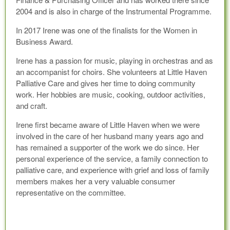
2004 and is also in charge of the Instrumental Programme.
In 2017 Irene was one of the finalists for the Women in
Business Award.
Irene has a passion for music, playing in orchestras and as
an accompanist for choirs. She volunteers at Little Haven
Palliative Care and gives her time to doing community
work. Her hobbies are music, cooking, outdoor activities,
and craft.
Irene first became aware of Little Haven when we were
involved in the care of her husband many years ago and
has remained a supporter of the work we do since. Her
personal experience of the service, a family connection to
palliative care, and experience with grief and loss of family
members makes her a very valuable consumer
representative on the committee.