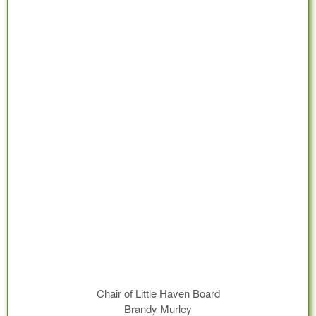
Chair of Little Haven Board
Brandy Murley