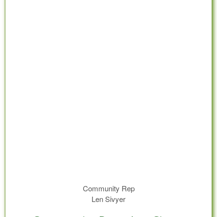
Community Rep
Len Sivyer