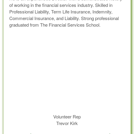
of working in the financial services industry. Skilled in
Professional Liability, Term Life Insurance, Indemnity,
Commercial Insurance, and Liability. Strong professional
graduated from The Financial Services School.
Volunteer Rep
Trevor Kirk