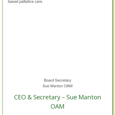
based palliative care.
Board Secretary
Sue Manton OAM
CEO & Secretary – Sue Manton
OAM