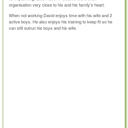
organisation very close to his and his family’s heart.
When not working David enjoys time with his wife and 2
active boys. He also enjoys his training to keep fit so he
can still outrun his boys and his wife.