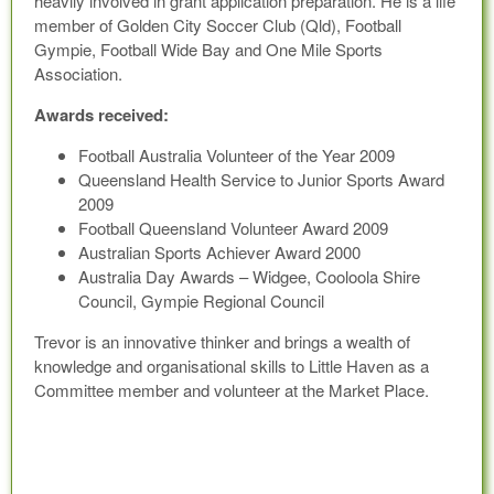
heavily involved in grant application preparation. He is a life
member of Golden City Soccer Club (Qld), Football
Gympie, Football Wide Bay and One Mile Sports
Association.
Awards received:
Football Australia Volunteer of the Year 2009
Queensland Health Service to Junior Sports Award
2009
Football Queensland Volunteer Award 2009
Australian Sports Achiever Award 2000
Australia Day Awards – Widgee, Cooloola Shire
Council, Gympie Regional Council
Trevor is an innovative thinker and brings a wealth of
knowledge and organisational skills to Little Haven as a
Committee member and volunteer at the Market Place.