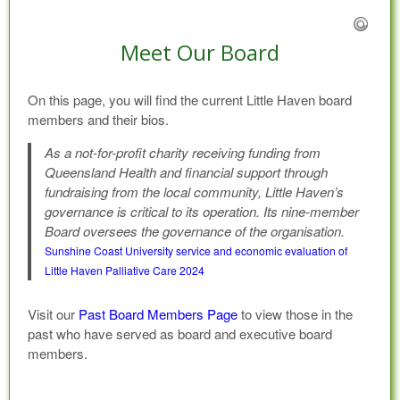
Meet Our Board
On this page, you will find the current Little Haven board
members and their bios.
As a not-for-profit charity receiving funding from
Queensland Health and financial support through
fundraising from the local community, Little Haven’s
governance is critical to its operation. Its nine-member
Board oversees the governance of the organisation.
Sunshine Coast University service and economic evaluation of
Little Haven Palliative Care 2024
Visit our
Past Board Members Page
to view those in the
past who have served as board and executive board
members.