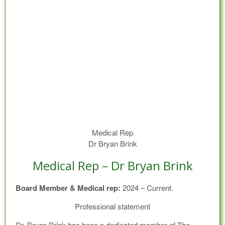
Medical Rep
Dr Bryan Brink
Medical Rep – Dr Bryan Brink
Board Member & Medical rep:
2024 – Current.
Professional statement
Dr. Bryan Brink has been a dedicated member of The