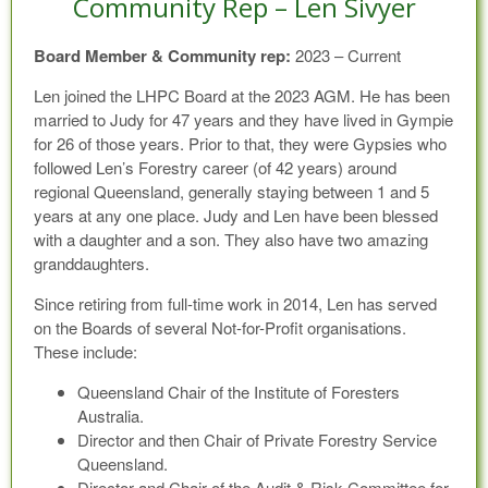
Community Rep – Len Sivyer
Board Member & Community rep:
2023 – Current
Len joined the LHPC Board at the 2023 AGM. He has been
married to Judy for 47 years and they have lived in Gympie
for 26 of those years. Prior to that, they were Gypsies who
followed Len’s Forestry career (of 42 years) around
regional Queensland, generally staying between 1 and 5
years at any one place. Judy and Len have been blessed
with a daughter and a son. They also have two amazing
granddaughters.
Since retiring from full-time work in 2014, Len has served
on the Boards of several Not-for-Profit organisations.
These include:
Queensland Chair of the Institute of Foresters
Australia.
Director and then Chair of Private Forestry Service
Queensland.
Director and Chair of the Audit & Risk Committee for