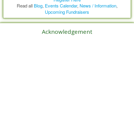
Read all
Blog
,
Events Calendar
,
News / Information
,
Upcoming Fundraisers
Acknowledgement