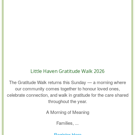
Little Haven Gratitude Walk 2026
The Gratitude Walk returns this Sunday — a morning where
our community comes together to honour loved ones,
celebrate connection, and walk in gratitude for the care shared
throughout the year.
A Morning of Meaning
Families, ...
Register Here