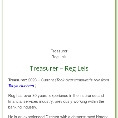
Treasurer
Reg Leis
Treasurer – Reg Leis
Treasurer:
2023 – Current
(Took over treasurer’s role from
Tanya Hubbard
)
Reg has over 30 years’ experience in the insurance and
financial services industry, previously working within the
banking industry.
He is an experienced Director with a demonstrated history