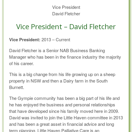
Vice President
David Fletcher
Vice President – David Fletcher
Vice President:
2013 – Current
David Fletcher is a Senior NAB Business Banking
Manager who has been in the finance industry the majority
of his career.
This is a big change from his life growing up on a sheep
property in NSW and then a Dairy farm in the South
Burnett.
The Gympie community has been a big part of his life and
he has enjoyed the business and personal relationships
that have developed since his family moved here in 2009.
David was invited to join the Little Haven committee in 2013
and has been a great asset in financial advice and long
term planning. Little Haven Palliative Care is an