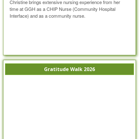
Christine brings extensive nursing experience from her
time at GGH as a CHIP Nurse (Community Hospital
Interface) and as a community nurse.
Gratitude Walk 2026