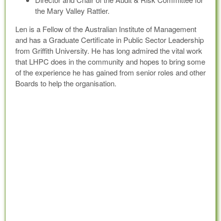
the Mary Valley Rattler.
Len is a Fellow of the Australian Institute of Management
and has a Graduate Certificate in Public Sector Leadership
from Griffith University. He has long admired the vital work
that LHPC does in the community and hopes to bring some
of the experience he has gained from senior roles and other
Boards to help the organisation.