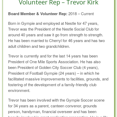
Volunteer Rep – Trevor Kirk
Board Member & Volunteer Rep:
2018 – Current
Born in Gympie and employed at Nestle for 47 years,
Trevor was the President of the Nestle Social Club for
around 40 years and saw it go from strength to strength.
He has been married to Cherryl for 46 years and has two
adult children and two grandchildren.
Trevor is currently and for the last 14 years has been
President of One Mile Sports Association. He has also
been President of Golden City Soccer Club (4 years),
President of Football Gympie (24 years) – in which he
facilitated massive improvements to facilities, grounds, and
fostering of the development of a family-friendly club
environment.
Trevor has been involved with the Gympie Soccer scene
for 34 years as a parent, canteen convenor, grounds
person, handyman, financial overseer and has been