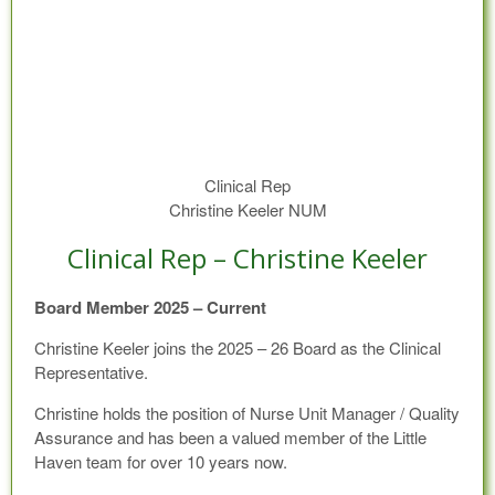
Clinical Rep
Christine Keeler NUM
Clinical Rep – Christine Keeler
Board Member 2025 – Current
Christine Keeler joins the 2025 – 26 Board as the Clinical
Representative.
Christine holds the position of Nurse Unit Manager / Quality
Assurance and has been a valued member of the Little
Haven team for over 10 years now.