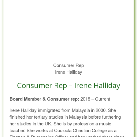
Consumer Rep
Irene Halliday
Consumer Rep – Irene Halliday
Board Member & Consumer rep:
2018 – Current
Irene Halliday immigrated from Malaysia in 2000. She
finished her tertiary studies in Malaysia before furthering
her studies in the UK. She is by profession a music
teacher. She works at Cooloola Christian College as a
Finance & Purchasing Officer and has worked there since