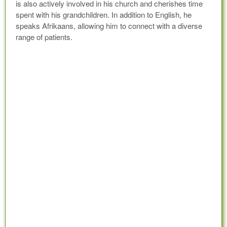
is also actively involved in his church and cherishes time
spent with his grandchildren. In addition to English, he
speaks Afrikaans, allowing him to connect with a diverse
range of patients.