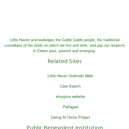
Little Haven acknowledges the Gubbi Gubbi people, the traditional
custodians of the lands on which we live and work, and pay our respects
to Elders past, present and emerging.
Related Sites
Little Haven Gratitude Walk
Care Search
ehospice website
Palliaged
Caring At Home Project
Public Benevolent Institution