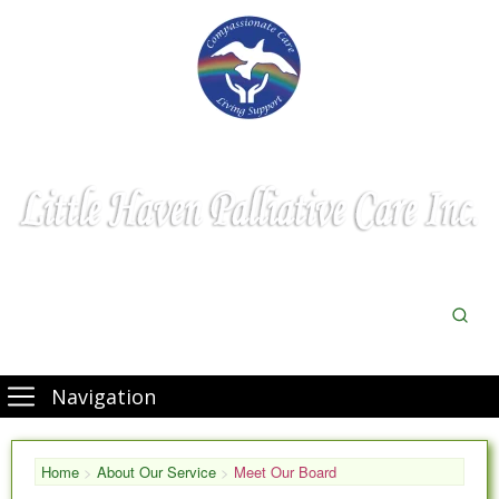
Navigation
Home
>
About Our Service
>
Meet Our Board