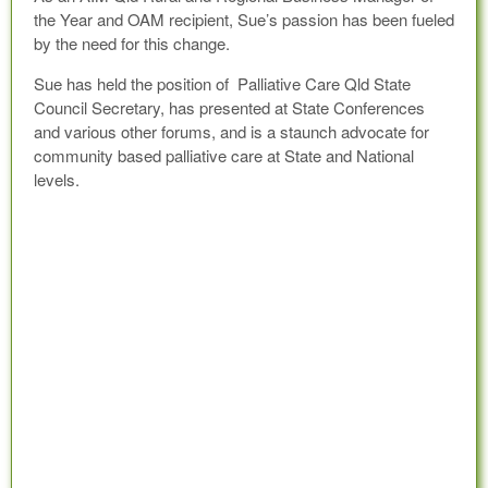
the Year and OAM recipient, Sue’s passion has been fueled
by the need for this change.
Sue has held the position of Palliative Care Qld State
Council Secretary, has presented at State Conferences
and various other forums, and is a staunch advocate for
community based palliative care at State and National
levels.