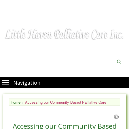
Navigation
Home
>
Accessing our Community Based Palliative Care
Accessing our Community Based