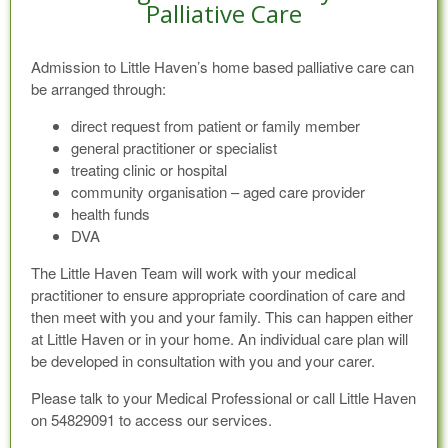
Palliative Care
Admission to Little Haven’s home based palliative care can
be arranged through:
direct request from patient or family member
general practitioner or specialist
treating clinic or hospital
community organisation – aged care provider
health funds
DVA
The Little Haven Team will work with your medical
practitioner to ensure appropriate coordination of care and
then meet with you and your family. This can happen either
at Little Haven or in your home. An individual care plan will
be developed in consultation with you and your carer.
Please talk to your Medical Professional or call Little Haven
on 54829091 to access our services.