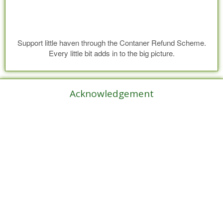
Support little haven through the Contaner Refund Scheme.
Every little bit adds in to the big picture.
Acknowledgement