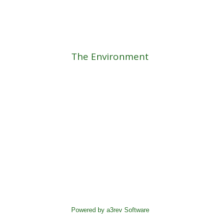
The Environment
Powered by a3rev Software