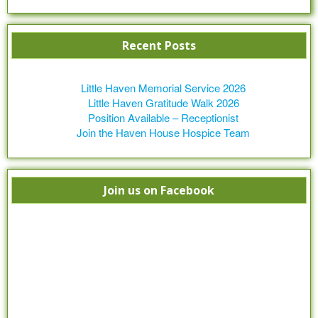
Recent Posts
Little Haven Memorial Service 2026
Little Haven Gratitude Walk 2026
Position Available – Receptionist
Join the Haven House Hospice Team
Join us on Facebook