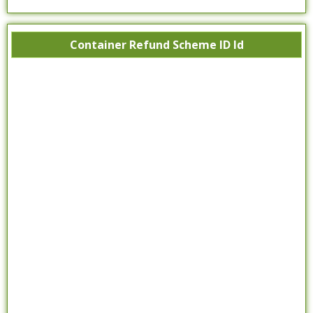
Container Refund Scheme ID Id