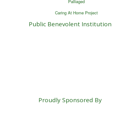
Palliaged
Caring At Home Project
Public Benevolent Institution
Proudly Sponsored By