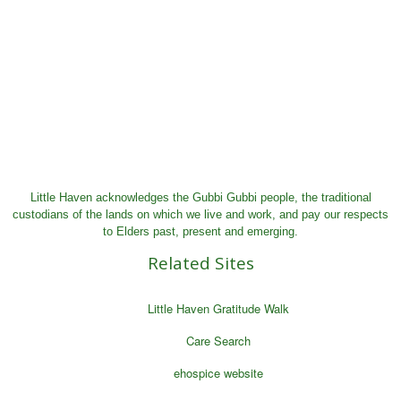
Little Haven acknowledges the Gubbi Gubbi people, the traditional
custodians of the lands on which we live and work, and pay our respects
to Elders past, present and emerging.
Related Sites
Little Haven Gratitude Walk
Care Search
ehospice website