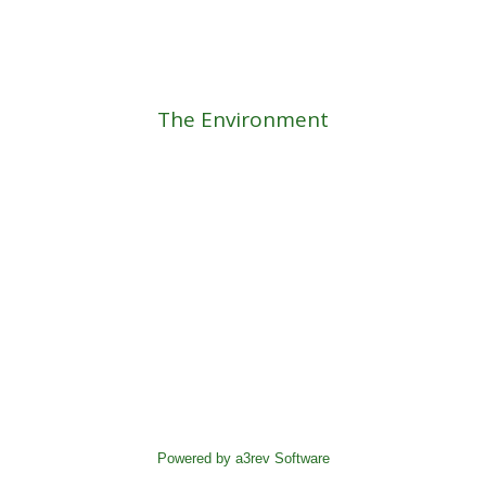
The Environment
Powered by a3rev Software