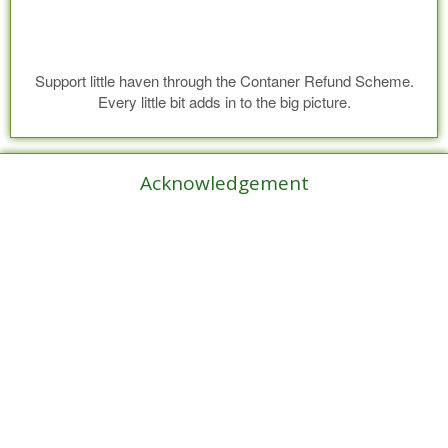
Support little haven through the Contaner Refund Scheme.
Every little bit adds in to the big picture.
Acknowledgement