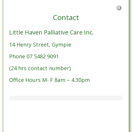
Contact
Little Haven Palliative Care Inc.
14 Henry Street, Gympie
Phone 07 5482 9091
(24 hrs contact number)
Office Hours M- F 8am – 4.30pm