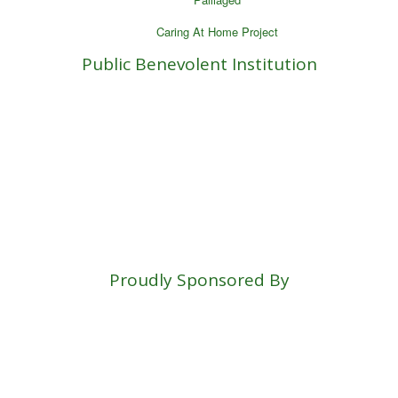
Caring At Home Project
Public Benevolent Institution
Proudly Sponsored By