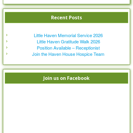
Recent Posts
Little Haven Memorial Service 2026
Little Haven Gratitude Walk 2026
Position Available – Receptionist
Join the Haven House Hospice Team
Join us on Facebook