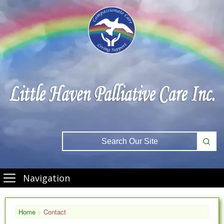
Navigation
Home
>
Contact