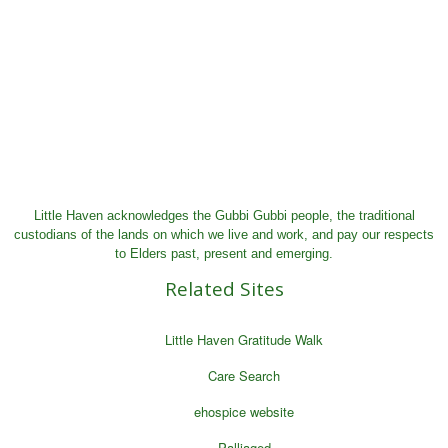
Little Haven acknowledges the Gubbi Gubbi people, the traditional
custodians of the lands on which we live and work, and pay our respects
to Elders past, present and emerging.
Related Sites
Little Haven Gratitude Walk
Care Search
ehospice website
Palliaged