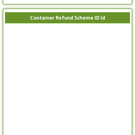
Container Refund Scheme ID Id