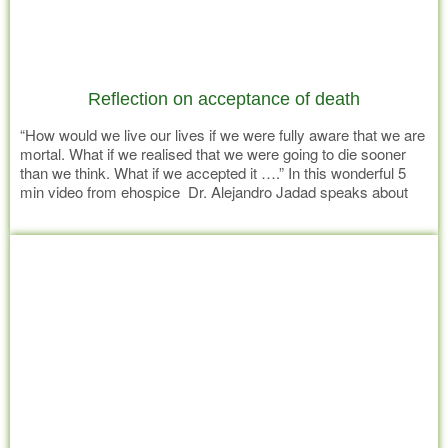
Reflection on acceptance of death
“How would we live our lives if we were fully aware that we are
mortal. What if we realised that we were going to die sooner
than we think. What if we accepted it ….” In this wonderful 5
min video from ehospice Dr. Alejandro Jadad speaks about
Acceptance http://vimeo.com/58946248
Read more