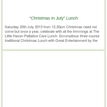
“Christmas in July” Lunch
Saturday 20th July 2013 from 12.30pm Christmas need not
come but once a year, celebrate with all the trimmings at The
Little Haven Palliative Care Lunch. Scrumptious three course
traditional Christmas Lunch with Great Entertainment by the
ever popular Tom McCahon for just $35 adults or $20 children
Read more
(5-12) Entree Pumpkin Soup with Crispy Roll