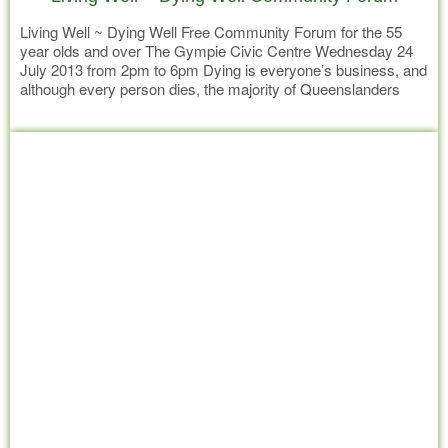
Living Well ~ Dying Well Free Community Forum for the 55
year olds and over The Gympie Civic Centre Wednesday 24
July 2013 from 2pm to 6pm Dying is everyone’s business, and
although every person dies, the majority of Queenslanders
have a very poor understanding of advanced planning for a
Read more
quality end of life. The