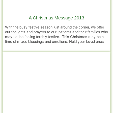
A Christmas Message 2013
With the busy festive season just around the corner, we offer
our thoughts and prayers to our patients and their families who
may not be feeling terribly festive. This Christmas may be a
time of mixed blessings and emotions. Hold your loved ones
tight and create the moments in time, that will be cherished
Read more
memories