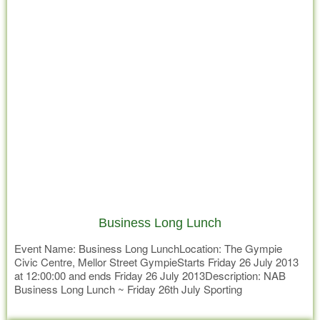
Business Long Lunch
Event Name: Business Long LunchLocation: The Gympie
Civic Centre, Mellor Street GympieStarts Friday 26 July 2013
at 12:00:00 and ends Friday 26 July 2013Description: NAB
Business Long Lunch ~ Friday 26th July Sporting
personalities, delicious food and some pretty decent wine
Read more
makes for a great corporate day out. As this is the first year