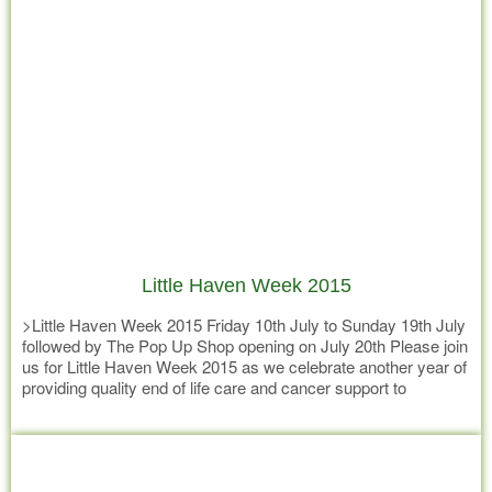
Little Haven Week 2015
>Little Haven Week 2015 Friday 10th July to Sunday 19th July
followed by The Pop Up Shop opening on July 20th Please join
us for Little Haven Week 2015 as we celebrate another year of
providing quality end of life care and cancer support to
residents of the Gympie and surrounding region and kick start
Read more