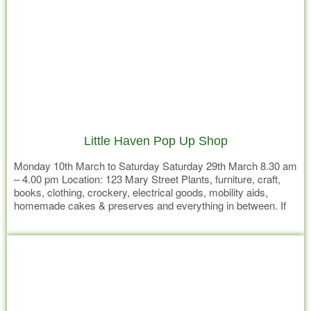
Little Haven Pop Up Shop
Monday 10th March to Saturday Saturday 29th March 8.30 am
– 4.00 pm Location: 123 Mary Street Plants, furniture, craft,
books, clothing, crockery, electrical goods, mobility aids,
homemade cakes & preserves and everything in between. If
we don’t have it – it’s not worth having! Don’t miss your
Read more
opportunity to bag a bargain at The