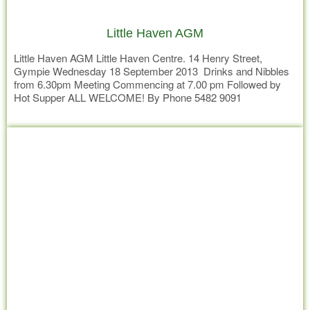
Little Haven AGM
Little Haven AGM Little Haven Centre. 14 Henry Street,
Gympie Wednesday 18 September 2013 Drinks and Nibbles
from 6.30pm Meeting Commencing at 7.00 pm Followed by
Hot Supper ALL WELCOME! By Phone 5482 9091
Read more