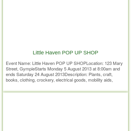
Little Haven POP UP SHOP
Event Name: Little Haven POP UP SHOPLocation: 123 Mary
Street, GympieStarts Monday 5 August 2013 at 8:00am and
ends Saturday 24 August 2013Description: Plants, craft,
books, clothing, crockery, electrical goods, mobility aids,
homemade cakes & preserves and everything in between. If
Read more
we don’t have it – it’s not worth having.. Don’t miss your
opportunity to