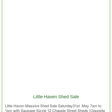
Little Haven Shed Sale
Little Haven Massive Shed Sale Saturday31st May 7am to
1pm with Sausage Sizzle 12 Chapple Street Sheds (Opposite