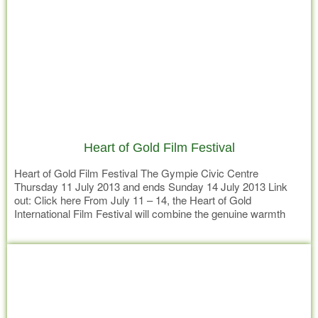
Heart of Gold Film Festival
Heart of Gold Film Festival The Gympie Civic Centre
Thursday 11 July 2013 and ends Sunday 14 July 2013 Link
out: Click here From July 11 – 14, the Heart of Gold
International Film Festival will combine the genuine warmth
and hospitality of a country town with Local and International
Read more
films that are entertaining, funny,