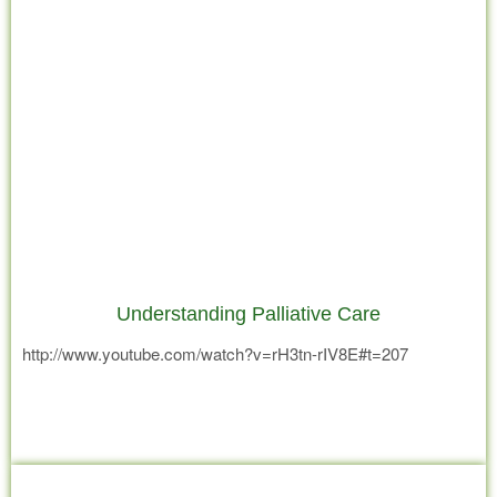
Understanding Palliative Care
http://www.youtube.com/watch?v=rH3tn-rIV8E#t=207
Read more