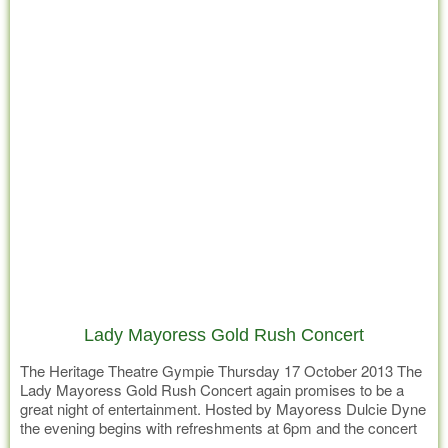
Lady Mayoress Gold Rush Concert
The Heritage Theatre Gympie Thursday 17 October 2013 The
Lady Mayoress Gold Rush Concert again promises to be a
great night of entertainment. Hosted by Mayoress Dulcie Dyne
the evening begins with refreshments at 6pm and the concert
at 7pm in the Civic Centre. Tickets from Foxy Lady in Mary St