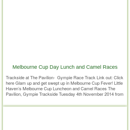
Melbourne Cup Day Lunch and Camel Races
Trackside at The Pavilion- Gympie Race Track Link out: Click
here Glam up and get swept up in Melbourne Cup Fever! Little
Haven’s Melbourne Cup Luncheon and Camel Races The
Pavilion, Gympie Trackside Tuesday 4th November 2014 from
11am Your best seat in the house to view Gympie’s famous
Read more
Melbourne Cup Day CAMEL RACES………………….. Who’d
be