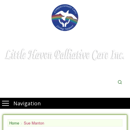
Navigation
Home
>
Sue Manton