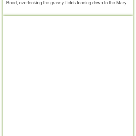
Road, overlooking the grassy fields leading down to the Mary
River. In aid of Little Haven Palliative Care the baby shower will
Read more
be just as much fun