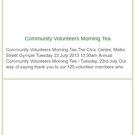
Community Volunteers Morning Tea
Community Volunteers Morning Tea The Civic Centre, Mellor
Street Gympie Tuesday 23 July 2013 10:30am Annual
Community Volunteers Morning Tea ~Tuesday, 23rd July Our
way of saying thank you to our 120 volunteer members who
give their time and expertise across a range of services – from
Read more
fundraising to providing respite care for families Little