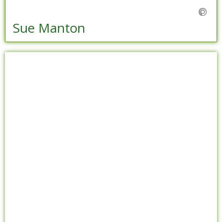
Sue Manton