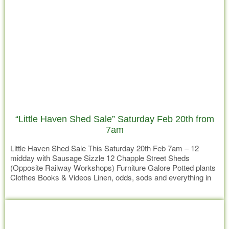
“Little Haven Shed Sale” Saturday Feb 20th from
7am
Little Haven Shed Sale This Saturday 20th Feb 7am – 12
midday with Sausage Sizzle 12 Chapple Street Sheds
(Opposite Railway Workshops) Furniture Galore Potted plants
Clothes Books & Videos Linen, odds, sods and everything in
between All goods sold at a very reasonable price. Delivery by
Read more
negotiated price can be arranged. Donation of goods for the