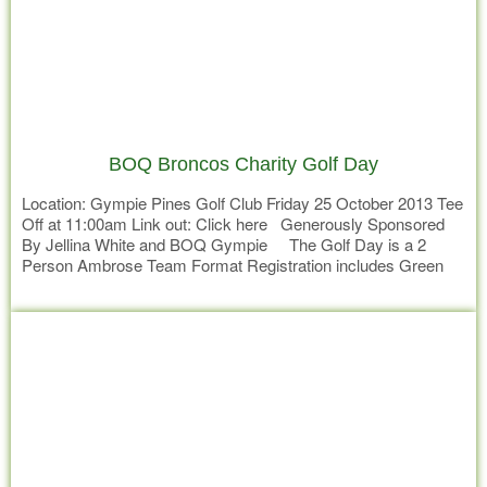
BOQ Broncos Charity Golf Day
Location: Gympie Pines Golf Club Friday 25 October 2013 Tee
Off at 11:00am Link out: Click here Generously Sponsored
By Jellina White and BOQ Gympie The Golf Day is a 2
Person Ambrose Team Format Registration includes Green
Fees, Drinks and Snacks throughout the day, 2 Course seated
Read more
dinner Mingle with Broncos