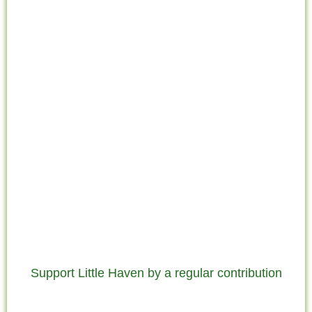
Support Little Haven by a regular contribution