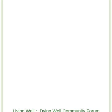
the
Living Well ~ Dying Well Community Forum