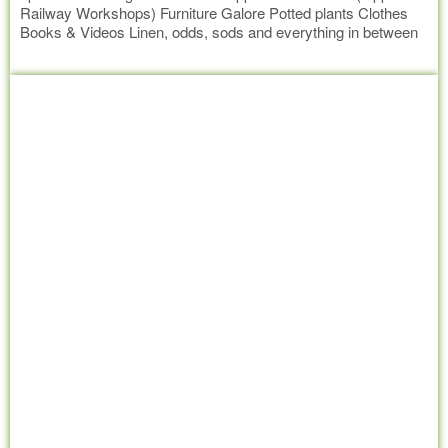
Railway Workshops) Furniture Galore Potted plants Clothes
Books & Videos Linen, odds, sods and everything in between
All goods sold at a very reasonable price. Delivery by
Read more
negotiated price can be arranged. All donations gratefully
accepted at