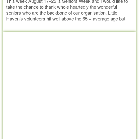
This week August 17–25 is Seniors Week and I would like to
take the chance to thank whole heartedly the wonderful
seniors who are the backbone of our organisation. Little
Haven’s volunteers hit well above the 65 + average age but
prove age is no barrier with their ability for hard work and
Read more
enormous sense