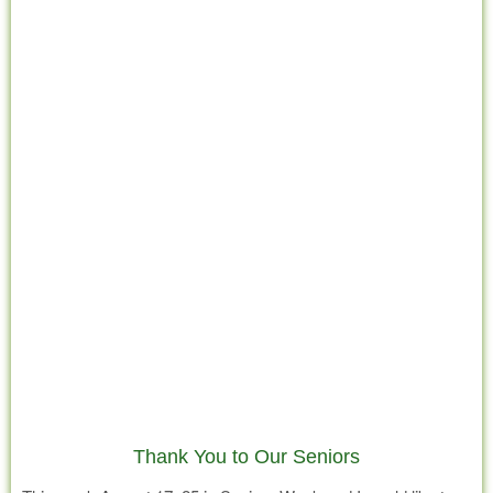
Thank You to Our Seniors