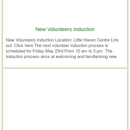
New Volunteers Induction
New Volunteers Induction Location: Little Haven Centre Link
out: Click here The next volunteer induction process is
scheduled for Friday May 23rd From 10 am to 3 pm The
Induction process aims at welcoming and familiarising new
volunteers to Little Havens mission and values and introduce
Read more
them to roles within the organisation they may have