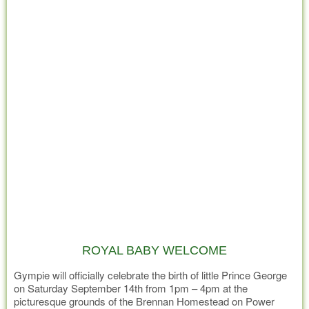
ROYAL BABY WELCOME
Gympie will officially celebrate the birth of little Prince George
on Saturday September 14th from 1pm – 4pm at the
picturesque grounds of the Brennan Homestead on Power