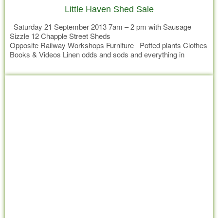
Little Haven Shed Sale
Saturday 21 September 2013 7am – 2 pm with Sausage
Sizzle 12 Chapple Street Sheds
Opposite Railway Workshops Furniture Potted plants Clothes
Books & Videos Linen odds and sods and everything in
between
Read more