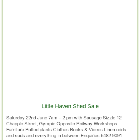
Little Haven Shed Sale
Saturday 22nd June 7am – 2 pm with Sausage Sizzle 12
Chapple Street, Gympie Opposite Railway Workshops
Furniture Potted plants Clothes Books & Videos Linen odds
and sods and everything in between Enquiries 5482 9091