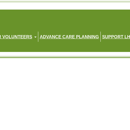
R VOLUNTEERS
ADVANCE CARE PLANNING
SUPPORT L
ht provoking tale
article (link to full article provided below)
son, daughter-in-law and four-year-old grandson.