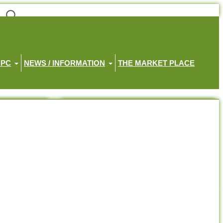
HPC
NEWS / INFORMATION
THE MARKET PLACE
Recent Posts
Little Haven Memorial Service 2026
Little Haven Gratitude Walk 2026
Position Available – Receptionist
Join the Haven House Hospice Team
Join us on Facebook