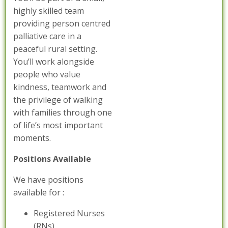
highly skilled team
providing person centred
palliative care in a
peaceful rural setting.
You’ll work alongside
people who value
kindness, teamwork and
the privilege of walking
with families through one
of life’s most important
moments.
Positions Available
We have positions
available for :
Registered Nurses
(RNs)