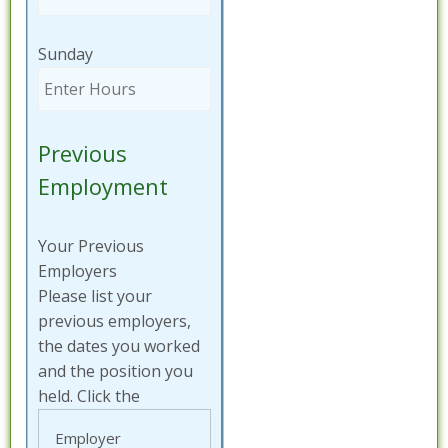
Sunday
Previous
Employment
Your Previous
Employers
Please list your
previous employers,
the dates you worked
and the position you
held. Click the