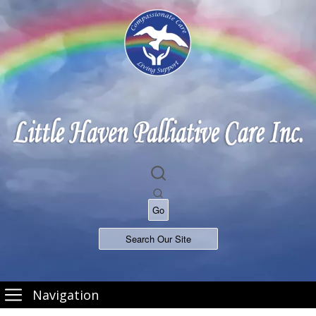
Navigation