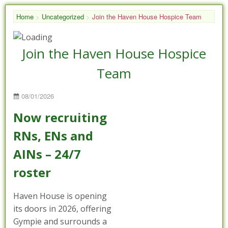
Home
>
Uncategorized
>
Join the Haven House Hospice Team
Join the Haven House Hospice
Team
Posted
08/01/2026
on
Now recruiting
RNs, ENs and
AINs – 24/7
roster
Haven House is opening
its doors in 2026, offering
Gympie and surrounds a