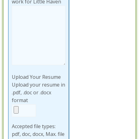
work for Little Haven
Upload Your Resume
Upload your resume in
.pdf, .doc or .docx
format
Accepted file types:
pdf, doc, docx, Max. file