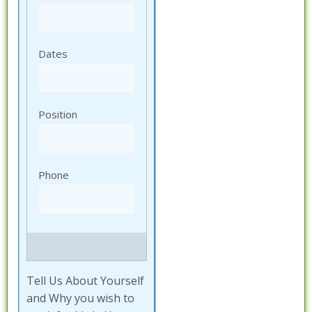
Tell Us About Yourself
and Why you wish to