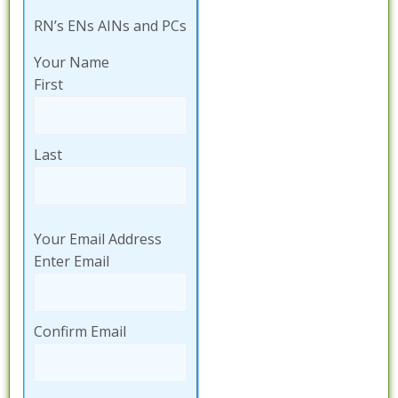
RN’s ENs AINs and PCs
Your Name
First
Last
Your Email Address
Enter Email
Confirm Email