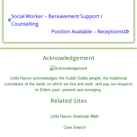
Posted in :
Uncategorized
Post
Social Worker – Bereavement Support /
Previous
Counselling
navigation
post:
Position Available – Receptionist
Next
post:
Acknowledgement
Little Haven acknowledges the Gubbi Gubbi people, the traditional
custodians of the lands on which we live and work, and pay our respects
to Elders past, present and emerging.
Related Sites
Little Haven Gratitude Walk
Care Search