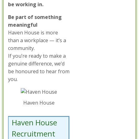
be working in.
Be part of something
meaningful
Haven House is more
than a workplace — it’s a
community.
If you’re ready to make a
genuine difference, we’d
be honoured to hear from
you.
Haven House
Haven House
Recruitment