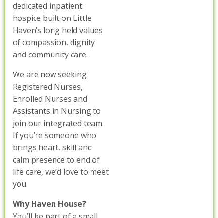
dedicated inpatient
hospice built on Little
Haven’s long held values
of compassion, dignity
and community care.
We are now seeking
Registered Nurses,
Enrolled Nurses and
Assistants in Nursing to
join our integrated team.
If you’re someone who
brings heart, skill and
calm presence to end of
life care, we’d love to meet
you.
Why Haven House?
You’ll be part of a small,