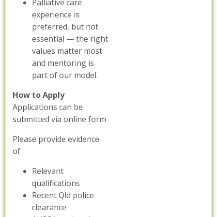
Palliative care
experience is
preferred, but not
essential — the right
values matter most
and mentoring is
part of our model.
How to Apply
Applications can be
submitted via online form
Please provide evidence
of
Relevant
qualifications
Recent Qld police
clearance