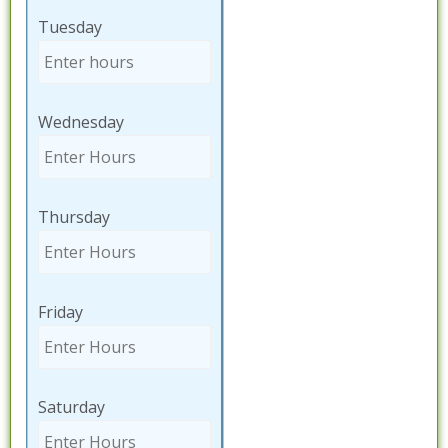
Tuesday
Wednesday
Thursday
Friday
Saturday