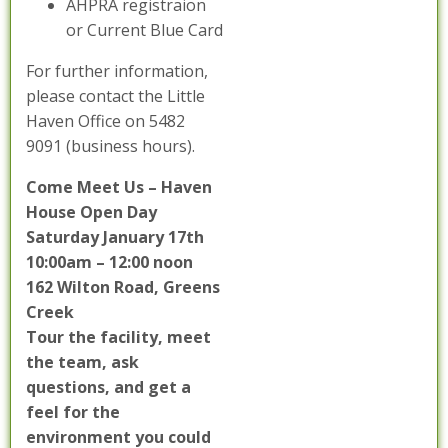
AHPRA registraion
or Current Blue Card
For further information,
please contact the Little
Haven Office on 5482
9091 (business hours).
Come Meet Us – Haven
House Open Day
Saturday January 17th
10:00am – 12:00 noon
162 Wilton Road, Greens
Creek
Tour the facility, meet
the team, ask
questions, and get a
feel for the
environment you could