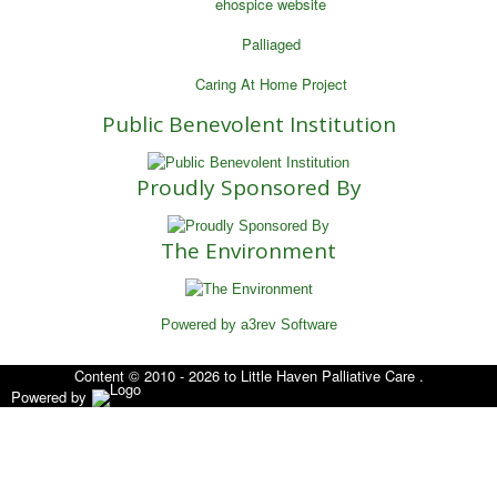
ehospice website
Palliaged
Caring At Home Project
Public Benevolent Institution
Proudly Sponsored By
The Environment
Powered by a3rev Software
Content © 2010 - 2026 to Little Haven Palliative Care .
Powered by