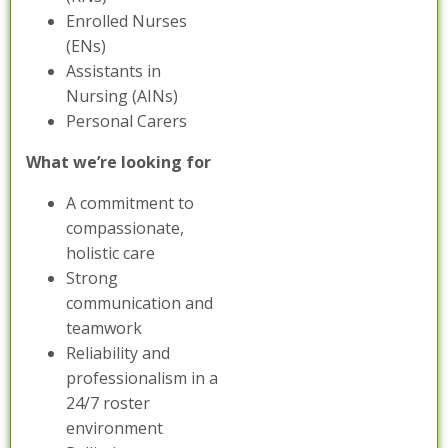
Enrolled Nurses
(ENs)
Assistants in
Nursing (AINs)
Personal Carers
What we’re looking for
A commitment to
compassionate,
holistic care
Strong
communication and
teamwork
Reliability and
professionalism in a
24/7 roster
environment