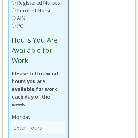
Registered Nurses
Enrolled Nurse
AIN
PC
Hours You Are
Available for
Work
Please tell us what
hours you are
available for work
each day of the
week.
Monday