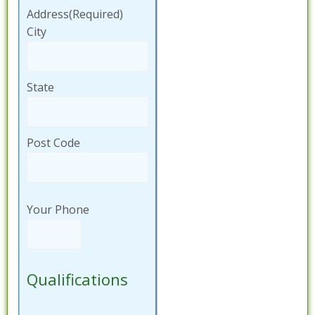
Address
(Required)
City
State
Post Code
Your Phone
Qualifications