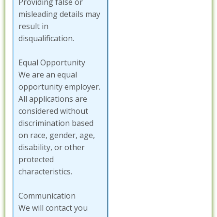
Providing false or
misleading details may
result in
disqualification.
Equal Opportunity
We are an equal
opportunity employer.
All applications are
considered without
discrimination based
on race, gender, age,
disability, or other
protected
characteristics.
Communication
We will contact you