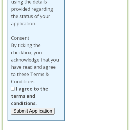
using the details
provided regarding
the status of your
application.
Consent
By ticking the
checkbox, you
acknowledge that you
have read and agree
to these Terms &
Conditions.
I agree to the
terms and
conditions.
Submit Application