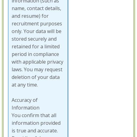
information (such as
name, contact details,
and resume) for
recruitment purposes
only. Your data will be
stored securely and
retained for a limited
period in compliance
with applicable privacy
laws. You may request
deletion of your data
at any time.
Accuracy of
Information
You confirm that all
information provided
is true and accurate.