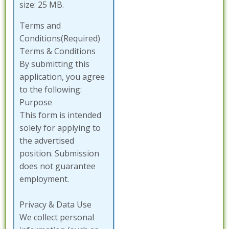
size: 25 MB.
Terms and
Conditions
(Required)
Terms & Conditions
By submitting this
application, you agree
to the following:
Purpose
This form is intended
solely for applying to
the advertised
position. Submission
does not guarantee
employment.
Privacy & Data Use
We collect personal