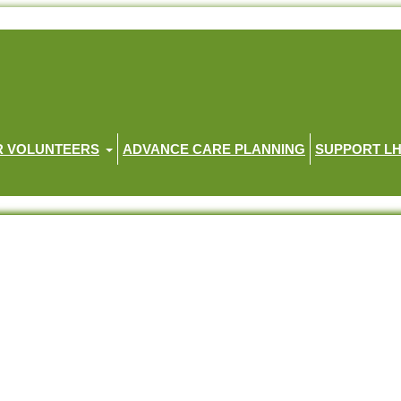
R VOLUNTEERS
ADVANCE CARE PLANNING
SUPPORT L
you should know about Palliative Care
know about Palliative Care
t palliative care.