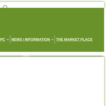
HPC
NEWS / INFORMATION
THE MARKET PLACE
Recent Posts
Little Haven Memorial Service 2026
Little Haven Gratitude Walk 2026
Position Available – Receptionist
Join the Haven House Hospice Team