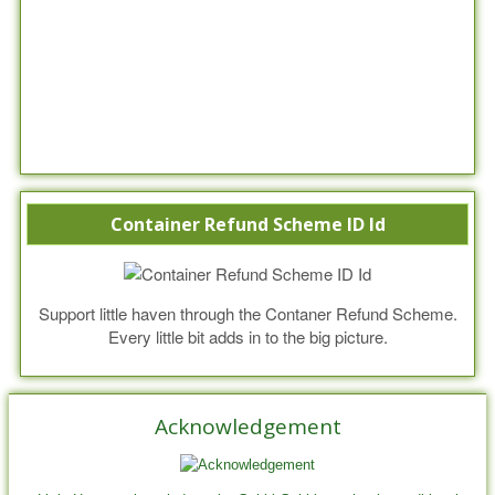
Container Refund Scheme ID Id
Support little haven through the Contaner Refund Scheme.
Every little bit adds in to the big picture.
Acknowledgement