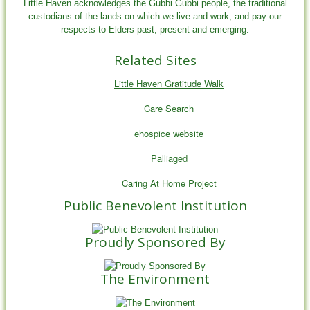
Little Haven acknowledges the Gubbi Gubbi people, the traditional
custodians of the lands on which we live and work, and pay our
respects to Elders past, present and emerging.
Related Sites
Little Haven Gratitude Walk
Care Search
ehospice website
Palliaged
Caring At Home Project
Public Benevolent Institution
Proudly Sponsored By
The Environment