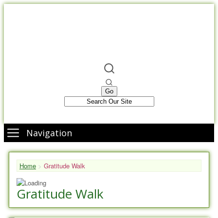
Navigation
Home
>
Gratitude Walk
Gratitude Walk