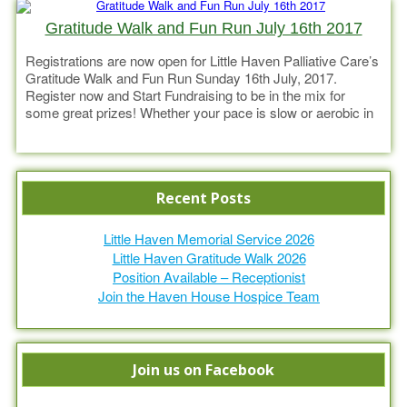
Gratitude Walk and Fun Run July 16th 2017
Registrations are now open for Little Haven Palliative Care’s
Gratitude Walk and Fun Run Sunday 16th July, 2017.
Register now and Start Fundraising to be in the mix for
some great prizes! Whether your pace is slow or aerobic in
cadence come along and enjoy the pleasure of movement,
Read more
the warmth of Gympie’s winter and
Recent Posts
Little Haven Memorial Service 2026
Little Haven Gratitude Walk 2026
Position Available – Receptionist
Join the Haven House Hospice Team
Join us on Facebook