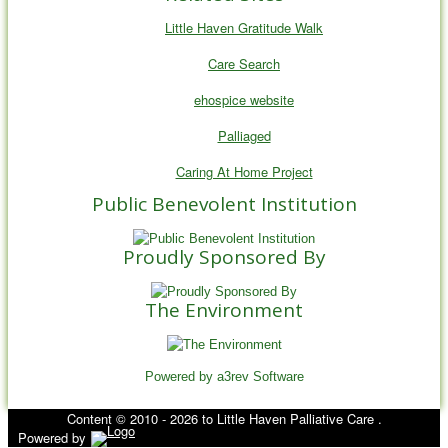
Little Haven Gratitude Walk
Care Search
ehospice website
Palliaged
Caring At Home Project
Public Benevolent Institution
Proudly Sponsored By
The Environment
Powered by a3rev Software
Content © 2010 - 2026 to Little Haven Palliative Care .
Powered by