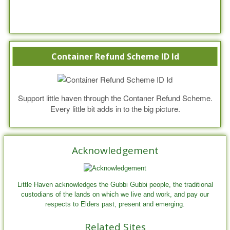
Container Refund Scheme ID Id
Support little haven through the Contaner Refund Scheme.
Every little bit adds in to the big picture.
Acknowledgement
Little Haven acknowledges the Gubbi Gubbi people, the traditional
custodians of the lands on which we live and work, and pay our
respects to Elders past, present and emerging.
Related Sites