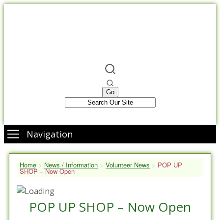
Navigation
Home
>
News / Information
>
Volunteer News
>
POP UP
SHOP – Now Open
POP UP SHOP – Now Open