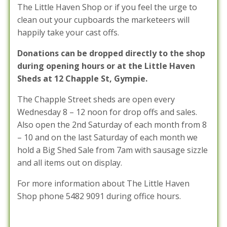
The Little Haven Shop or if you feel the urge to
clean out your cupboards the marketeers will
happily take your cast offs.
Donations can be dropped directly to the shop
during opening hours or at the Little Haven
Sheds at 12 Chapple St, Gympie.
The Chapple Street sheds are open every
Wednesday 8 – 12 noon for drop offs and sales.
Also open the 2nd Saturday of each month from 8
– 10 and on the last Saturday of each month we
hold a Big Shed Sale from 7am with sausage sizzle
and all items out on display.
For more information about The Little Haven
Shop phone 5482 9091 during office hours.
Posted in :
News / Information
,
Volunteer News