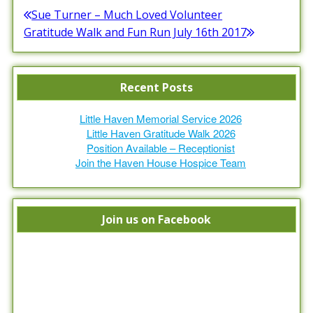
Post
Sue Turner – Much Loved Volunteer
Previous
Gratitude Walk and Fun Run July 16th 2017
navigation
post:
Next
post:
Recent Posts
Little Haven Memorial Service 2026
Little Haven Gratitude Walk 2026
Position Available – Receptionist
Join the Haven House Hospice Team
Join us on Facebook