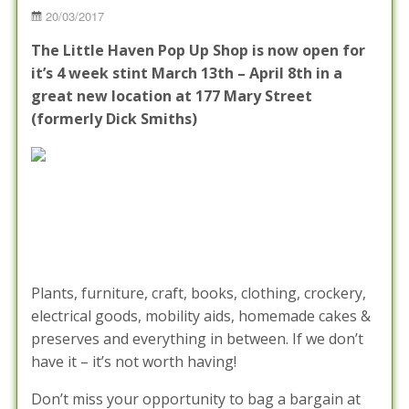
Posted
20/03/2017
on
The Little Haven Pop Up Shop is now open for
it’s 4 week stint March 13th – April 8th in a
great new location at 177 Mary Street
(formerly Dick Smiths)
Plants, furniture, craft, books, clothing, crockery,
electrical goods, mobility aids, homemade cakes &
preserves and everything in between. If we don’t
have it – it’s not worth having!
Don’t miss your opportunity to bag a bargain at