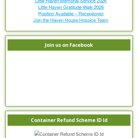
Little Haven Memorial Service 2026
Little Haven Gratitude Walk 2026
Position Available – Receptionist
Join the Haven House Hospice Team
Join us on Facebook
Container Refund Scheme ID Id