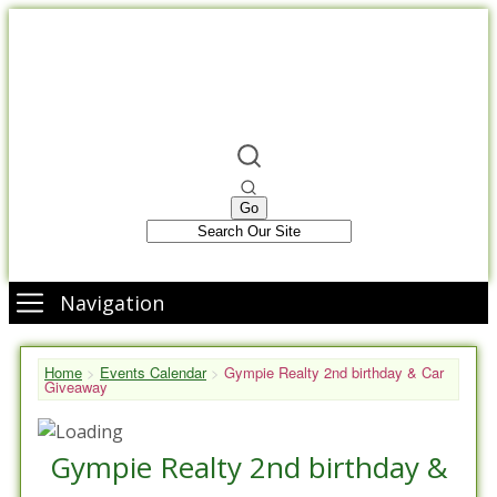
Navigation
Home
>
Events Calendar
>
Gympie Realty 2nd birthday & Car
Giveaway
Gympie Realty 2nd birthday &