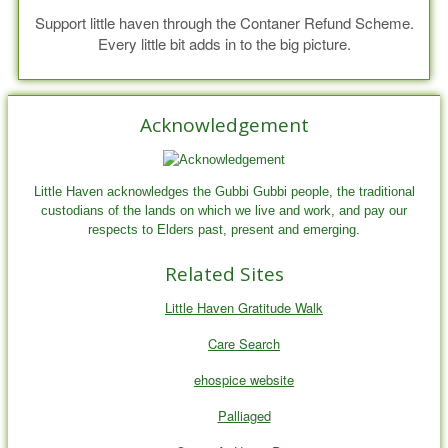
Support little haven through the Contaner Refund Scheme.
Every little bit adds in to the big picture.
Acknowledgement
Little Haven acknowledges the Gubbi Gubbi people, the traditional
custodians of the lands on which we live and work, and pay our
respects to Elders past, present and emerging.
Related Sites
Little Haven Gratitude Walk
Care Search
ehospice website
Palliaged