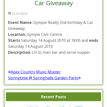
Car Giveaway
Posted
21/07/2010
on
Event Name:
Gympie Realty 2nd birthday & Car
Giveaway
Location:
Gympie Civic Centre
Starts
Saturday 14 August 2010 at 18:00 and
ends
Saturday 14 August 2010
Description:
LH to man bar and serve supper.
Posted in :
Events Calendar
Post
Apex Country Music Muster
Previous
Springtime @ Springhalls Garden Party
navigation
post:
Next
post:
Recent Posts