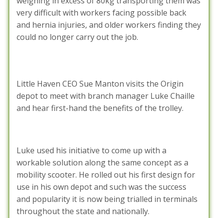
weighing in excess of 80kg transporting them was
very difficult with workers facing possible back
and hernia injuries, and older workers finding they
could no longer carry out the job.
Little Haven CEO Sue Manton visits the Origin
depot to meet with branch manager Luke Chaille
and hear first-hand the benefits of the trolley.
Luke used his initiative to come up with a
workable solution along the same concept as a
mobility scooter. He rolled out his first design for
use in his own depot and such was the success
and popularity it is now being trialled in terminals
throughout the state and nationally.