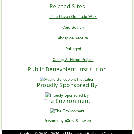
Related Sites
Little Haven Gratitude Walk
Care Search
ehospice website
Palliaged
Caring At Home Project
Public Benevolent Institution
Proudly Sponsored By
The Environment
Powered by a3rev Software
Content © 2010 - 2026 to Little Haven Palliative Care .