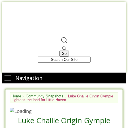
Navigation
Home
>
Community Snapshots
>
Luke Chaille Origin Gympie
Lightens the load for Little Haven
Luke Chaille Origin Gympie