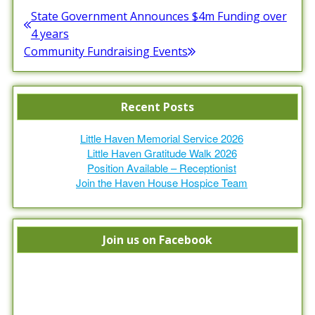
Post
State Government Announces $4m Funding over
Previous
4 years
navigation
post:
Community Fundraising Events
Next
post:
Recent Posts
Little Haven Memorial Service 2026
Little Haven Gratitude Walk 2026
Position Available – Receptionist
Join the Haven House Hospice Team
Join us on Facebook