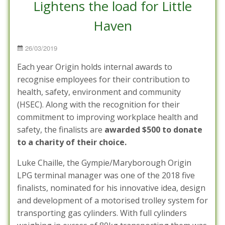
Lightens the load for Little
Haven
Posted
26/03/2019
on
Each year Origin holds internal awards to
recognise employees for their contribution to
health, safety, environment and community
(HSEC). Along with the recognition for their
commitment to improving workplace health and
safety, the finalists are
awarded $500 to donate
to a charity of their choice.
Luke Chaille, the Gympie/Maryborough Origin
LPG terminal manager was one of the 2018 five
finalists, nominated for his innovative idea, design
and development of a motorised trolley system for
transporting gas cylinders. With full cylinders