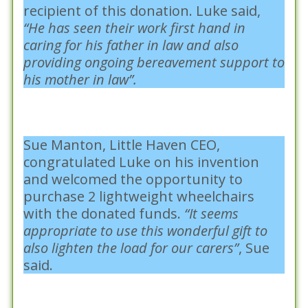
recipient of this donation. Luke said,
“He has seen their work first hand in
caring for his father in law and also
providing ongoing bereavement support to
his mother in law”.
Sue Manton, Little Haven CEO,
congratulated Luke on his invention
and welcomed the opportunity to
purchase 2 lightweight wheelchairs
with the donated funds.
“It seems
appropriate to use this wonderful gift to
also lighten the load for our carers”
, Sue
said.
Posted in :
Community Snapshots