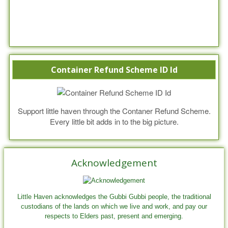
Container Refund Scheme ID Id
Support little haven through the Contaner Refund Scheme.
Every little bit adds in to the big picture.
Acknowledgement
Little Haven acknowledges the Gubbi Gubbi people, the traditional
custodians of the lands on which we live and work, and pay our
respects to Elders past, present and emerging.