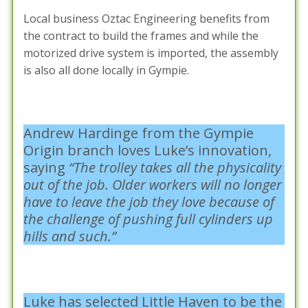
Local business Oztac Engineering benefits from
the contract to build the frames and while the
motorized drive system is imported, the assembly
is also all done locally in Gympie.
Andrew Hardinge from the Gympie
Origin branch loves Luke’s innovation,
saying
“The trolley takes all the physicality
out of the job. Older workers will no longer
have to leave the job they love because of
the challenge of pushing full cylinders up
hills and such.”
Luke has selected Little Haven to be the