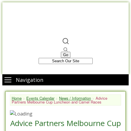
Navigation
Home
>
Events Calendar
>
News / Information
>
Advice
Partners Melbourne Cup Luncheon and Camel Races
Advice Partners Melbourne Cup