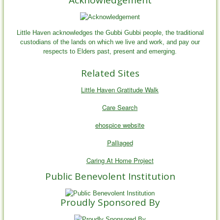
Little Haven acknowledges the Gubbi Gubbi people, the traditional
custodians of the lands on which we live and work, and pay our
respects to Elders past, present and emerging.
Related Sites
Little Haven Gratitude Walk
Care Search
ehospice website
Palliaged
Caring At Home Project
Public Benevolent Institution
Proudly Sponsored By