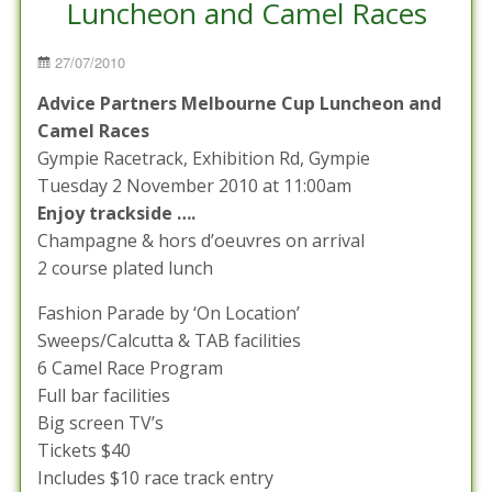
Luncheon and Camel Races
Posted
27/07/2010
on
Advice Partners Melbourne Cup Luncheon and
Camel Races
Gympie Racetrack, Exhibition Rd, Gympie
Tuesday 2 November 2010 at 11:00am
Enjoy trackside ….
Champagne & hors d’oeuvres on arrival
2 course plated lunch
Fashion Parade by ‘On Location’
Sweeps/Calcutta & TAB facilities
6 Camel Race Program
Full bar facilities
Big screen TV’s
Tickets $40
Includes $10 race track entry