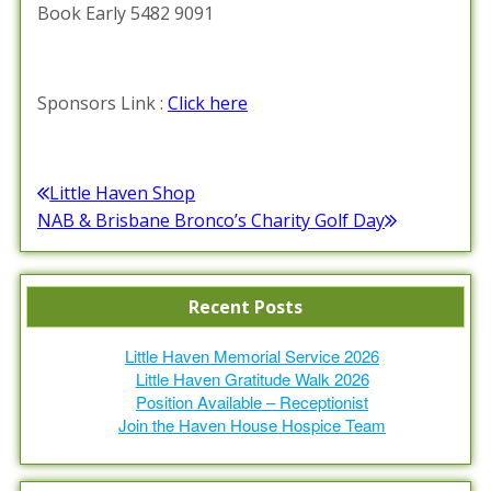
Book Early 5482 9091
Sponsors Link :
Click here
Posted in :
Events Calendar
,
News / Information
Post
Little Haven Shop
Previous
NAB & Brisbane Bronco’s Charity Golf Day
navigation
post:
Next
post:
Recent Posts
Little Haven Memorial Service 2026
Little Haven Gratitude Walk 2026
Position Available – Receptionist
Join the Haven House Hospice Team