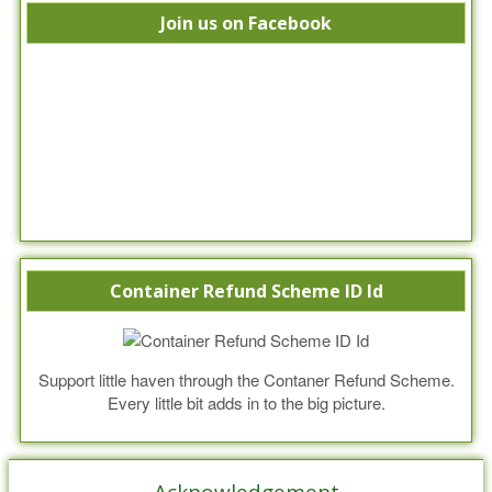
Join us on Facebook
Container Refund Scheme ID Id
Support little haven through the Contaner Refund Scheme.
Every little bit adds in to the big picture.
Acknowledgement