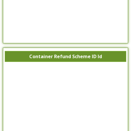
Container Refund Scheme ID Id