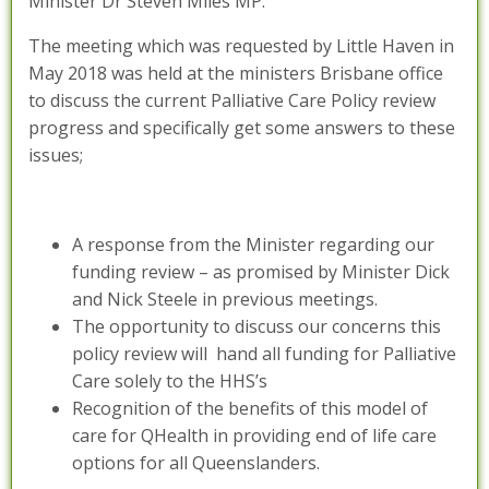
Minister Dr Steven Miles MP.
The meeting which was requested by Little Haven in
May 2018 was held at the ministers Brisbane office
to discuss the current Palliative Care Policy review
progress and specifically get some answers to these
issues;
A response from the Minister regarding our
funding review – as promised by Minister Dick
and Nick Steele in previous meetings.
The opportunity to discuss our concerns this
policy review will hand all funding for Palliative
Care solely to the HHS’s
Recognition of the benefits of this model of
care for QHealth in providing end of life care
options for all Queenslanders.