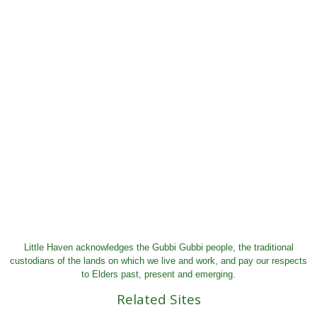
Little Haven acknowledges the Gubbi Gubbi people, the traditional
custodians of the lands on which we live and work, and pay our respects
to Elders past, present and emerging.
Related Sites