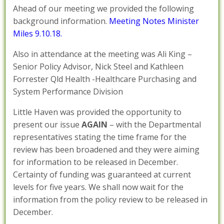
Ahead of our meeting we provided the following
background information.
Meeting Notes Minister
Miles 9.10.18.
Also in attendance at the meeting was Ali King –
Senior Policy Advisor, Nick Steel and Kathleen
Forrester Qld Health -Healthcare Purchasing and
System Performance Division
Little Haven was provided the opportunity to
present our issue
AGAIN
– with the Departmental
representatives stating the time frame for the
review has been broadened and they were aiming
for information to be released in December.
Certainty of funding was guaranteed at current
levels for five years. We shall now wait for the
information from the policy review to be released in
December.