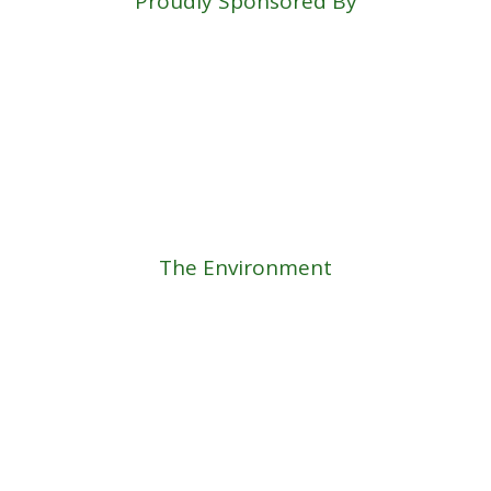
Proudly Sponsored By
The Environment