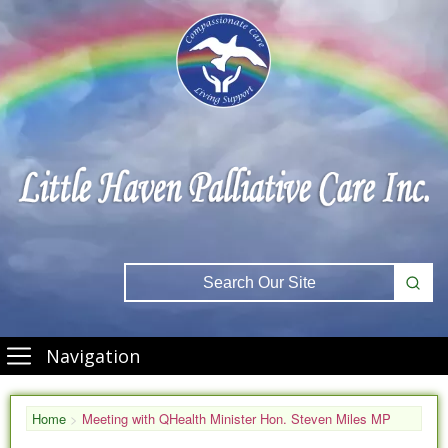
Navigation
Home
>
Meeting with QHealth Minister Hon. Steven Miles MP