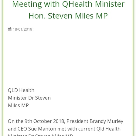
Meeting with QHealth Minister
Hon. Steven Miles MP
Posted
18/01/2019
on
QLD Health
Minister Dr Steven
Miles MP
On the 9th October 2018, President Brandy Murley
and CEO Sue Manton met with current Qld Health