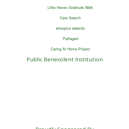
Little Haven Gratitude Walk
Care Search
ehospice website
Palliaged
Caring At Home Project
Public Benevolent Institution