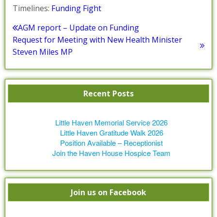
Timelines:
Funding Fight
Post
AGM report – Update on Funding
Previous
Request for Meeting with New Health Minister
navigation
post:
Next
Steven Miles MP
post:
Recent Posts
Little Haven Memorial Service 2026
Little Haven Gratitude Walk 2026
Position Available – Receptionist
Join the Haven House Hospice Team
Join us on Facebook