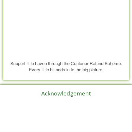
Support little haven through the Contaner Refund Scheme.
Every little bit adds in to the big picture.
Acknowledgement