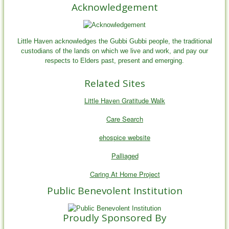
Acknowledgement
Little Haven acknowledges the Gubbi Gubbi people, the traditional
custodians of the lands on which we live and work, and pay our
respects to Elders past, present and emerging.
Related Sites
Little Haven Gratitude Walk
Care Search
ehospice website
Palliaged
Caring At Home Project
Public Benevolent Institution
Proudly Sponsored By