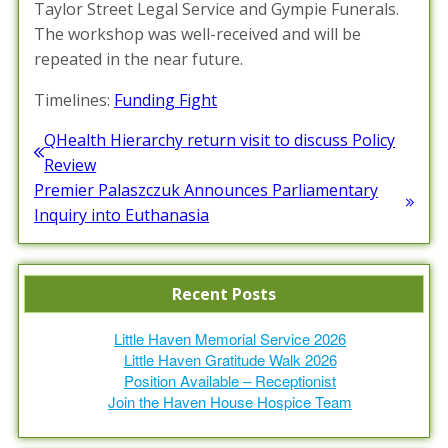
Taylor Street Legal Service and Gympie Funerals.
The workshop was well-received and will be
repeated in the near future.
Timelines:
Funding Fight
Post
QHealth Hierarchy return visit to discuss Policy
Previous
Review
navigation
post:
Premier Palaszczuk Announces Parliamentary
Next
Inquiry into Euthanasia
post:
Recent Posts
Little Haven Memorial Service 2026
Little Haven Gratitude Walk 2026
Position Available – Receptionist
Join the Haven House Hospice Team