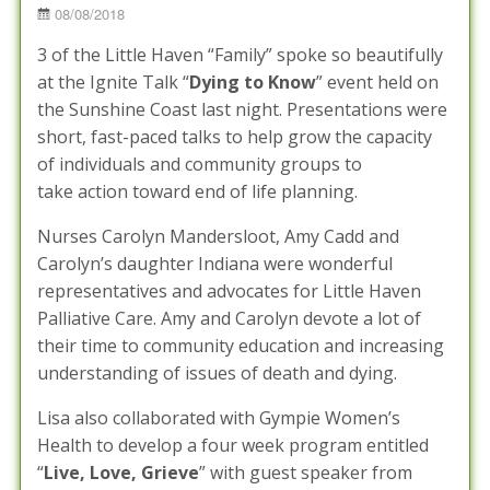
Posted
08/08/2018
on
3 of the Little Haven “Family” spoke so beautifully
at the Ignite Talk “
Dying to Know
” event held on
the Sunshine Coast last night. Presentations were
short, fast-paced talks to help grow the capacity
of individuals and community groups to
take action toward end of life planning.
Nurses Carolyn Mandersloot, Amy Cadd and
Carolyn’s daughter Indiana were wonderful
representatives and advocates for Little Haven
Palliative Care. Amy and Carolyn devote a lot of
their time to community education and increasing
understanding of issues of death and dying.
Lisa also collaborated with Gympie Women’s
Health to develop a four week program entitled
“
Live, Love, Grieve
” with guest speaker from