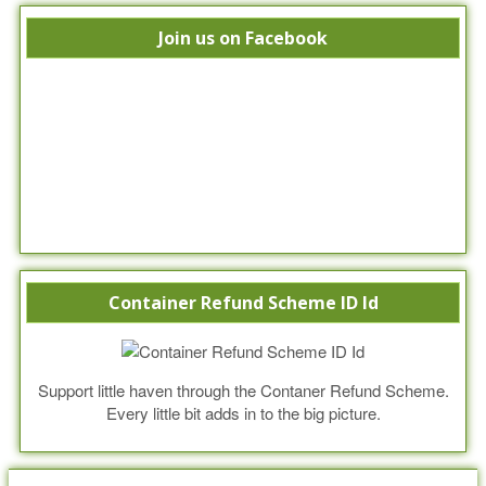
Join us on Facebook
Container Refund Scheme ID Id
Support little haven through the Contaner Refund Scheme.
Every little bit adds in to the big picture.