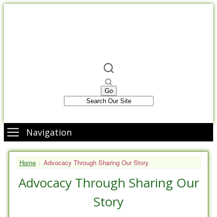
Navigation
Home
>
Advocacy Through Sharing Our Story
Advocacy Through Sharing Our
Story