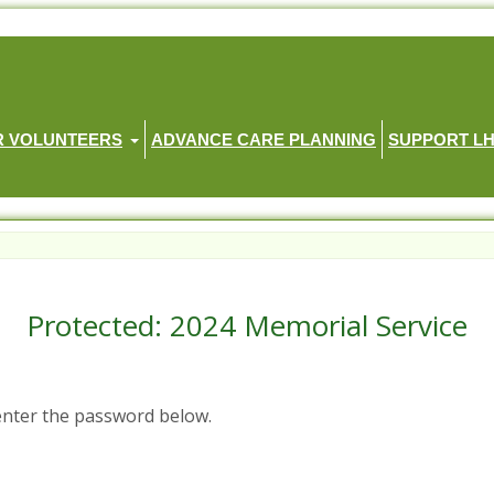
R VOLUNTEERS
ADVANCE CARE PLANNING
SUPPORT L
Protected: 2024 Memorial Service
 enter the password below.