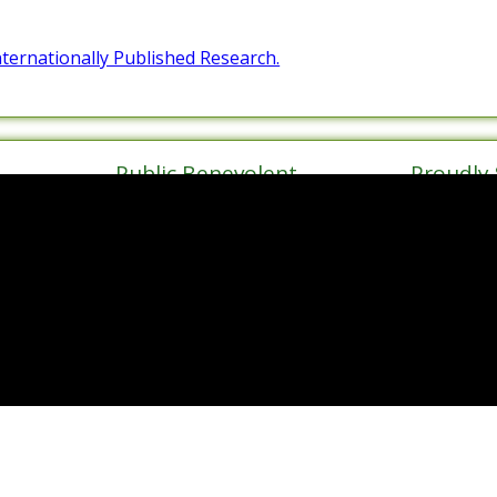
Internationally Published Research.
Public Benevolent
Proudly
Institution
Haven
de Walk
ect