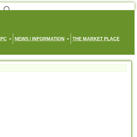
HPC
NEWS / INFORMATION
THE MARKET PLACE