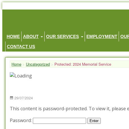
HOME
ABOUT
OUR SERVICES
EMPLOYMENT
OU
CONTACT US
Home
>
Uncategorized
>
Protected: 2024 Memorial Service
Posted
29/07/2024
on
This content is password-protected. To view it, please
Password: