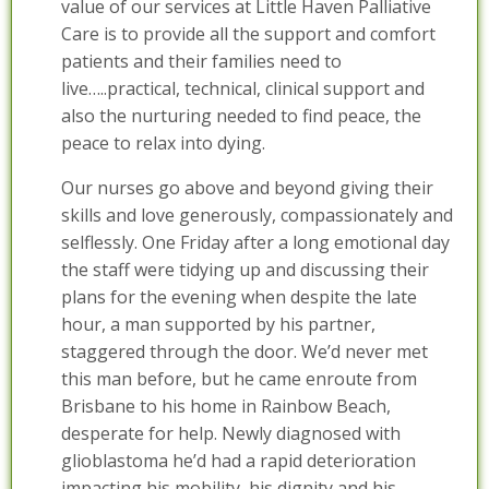
value of our services at Little Haven Palliative
Care is to provide all the support and comfort
patients and their families need to
live…..practical, technical, clinical support and
also the nurturing needed to find peace, the
peace to relax into dying.
Our nurses go above and beyond giving their
skills and love generously, compassionately and
selflessly. One Friday after a long emotional day
the staff were tidying up and discussing their
plans for the evening when despite the late
hour, a man supported by his partner,
staggered through the door. We’d never met
this man before, but he came enroute from
Brisbane to his home in Rainbow Beach,
desperate for help. Newly diagnosed with
glioblastoma he’d had a rapid deterioration
impacting his mobility, his dignity and his