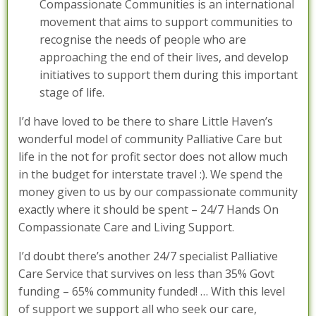
Compassionate Communities is an international
movement that aims to support communities to
recognise the needs of people who are
approaching the end of their lives, and develop
initiatives to support them during this important
stage of life.
I’d have loved to be there to share Little Haven’s
wonderful model of community Palliative Care but
life in the not for profit sector does not allow much
in the budget for interstate travel :). We spend the
money given to us by our compassionate community
exactly where it should be spent – 24/7 Hands On
Compassionate Care and Living Support.
I’d doubt there’s another 24/7 specialist Palliative
Care Service that survives on less than 35% Govt
funding – 65% community funded! … With this level
of support we support all who seek our care,