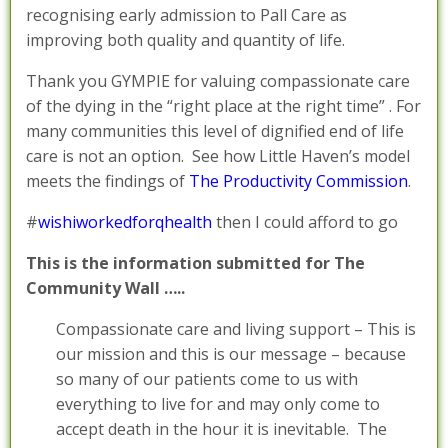
recognising early admission to Pall Care as
improving both quality and quantity of life.
Thank you GYMPIE for valuing compassionate care
of the dying in the “right place at the right time” . For
many communities this level of dignified end of life
care is not an option. See how Little Haven’s model
meets the findings of
The Productivity Commission
.
#
wishiworkedforqhealth
then I could afford to go
This is the information submitted for The
Community Wall …..
Compassionate care and living support – This is
our mission and this is our message – because
so many of our patients come to us with
everything to live for and may only come to
accept death in the hour it is inevitable. The