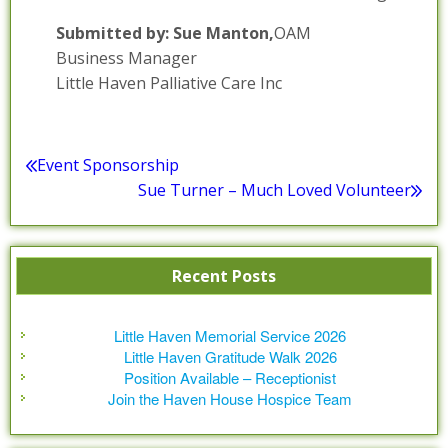
Submitted by: Sue Manton,
OAM
Business Manager
Little Haven Palliative Care Inc
Posted in :
Blog
,
Media Relaese
,
News / Information
Post
Event Sponsorship
Previous
Sue Turner – Much Loved Volunteer
navigation
post:
Next
post:
Recent Posts
Little Haven Memorial Service 2026
Little Haven Gratitude Walk 2026
Position Available – Receptionist
Join the Haven House Hospice Team