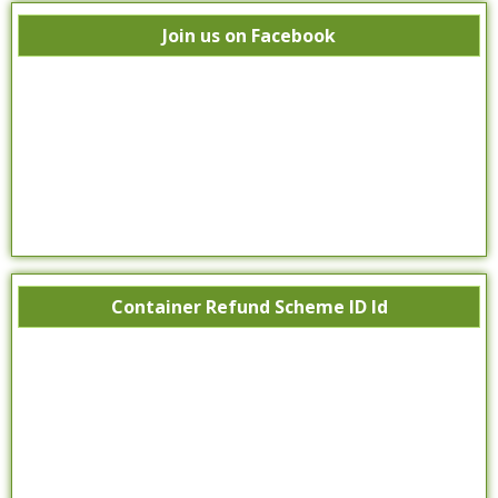
Join us on Facebook
Container Refund Scheme ID Id