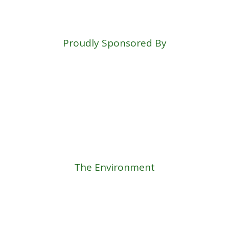
Proudly Sponsored By
The Environment