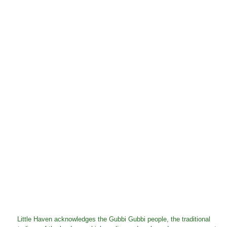
Little Haven acknowledges the Gubbi Gubbi people, the traditional