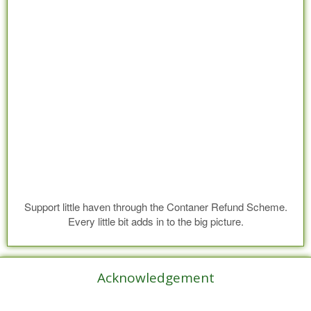
Support little haven through the Contaner Refund Scheme.
Every little bit adds in to the big picture.
Acknowledgement