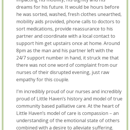
dreams for his future. It would be hours before
he was sorted, washed, fresh clothes unearthed,
mobility aids provided, phone calls to doctors to
sort medications, provide reassurance to his
partner and coordinate with a local contact to
support him get upstairs once at home. Around
8pm as the man and his partner left with the
24/7 support number in hand, it struck me that
there was not one word of complaint from our
nurses of their disrupted evening, just raw
empathy for this couple.
I’m incredibly proud of our nurses and incredibly
proud of Little Haven’s history and model of true
community based palliative care. At the heart of
Little Haven’s model of care is compassion – an
understanding of the emotional state of others
combined with a desire to alleviate suffering.