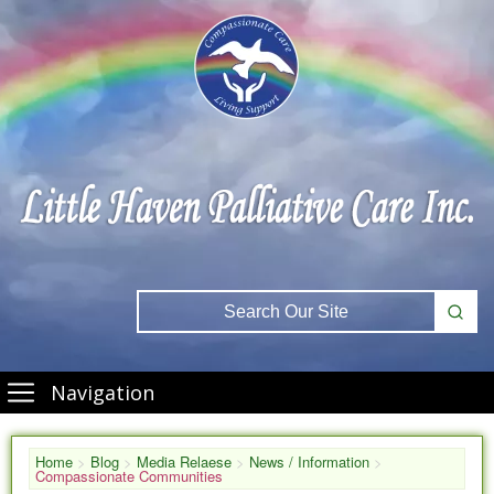
Navigation
Home
>
Blog
>
Media Relaese
>
News / Information
>
Compassionate Communities