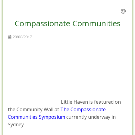
Compassionate Communities
Posted
20/02/2017
on
Little Haven is featured on
the Community Wall at
The Compassionate
Communities Symposium
currently underway in
Sydney.