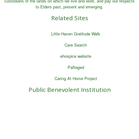
custodians of the lands on which we live and work, and pay our respects
to Elders past, present and emerging.
Related Sites
Little Haven Gratitude Walk
Care Search
ehospice website
Palliaged
Caring At Home Project
Public Benevolent Institution